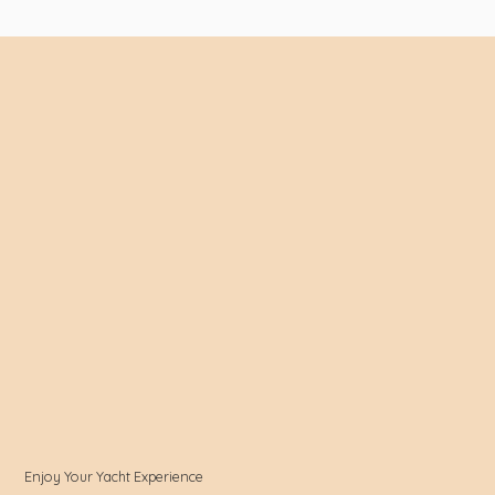
Enjoy Your Yacht Experience