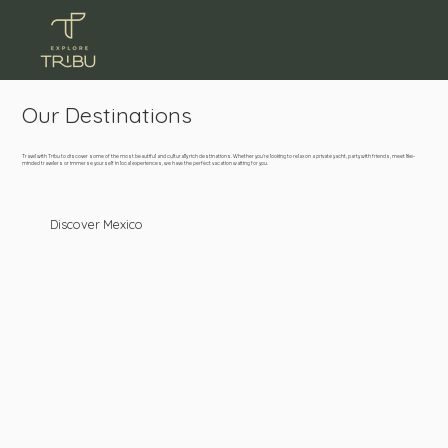
Our Destinations
Travel with Tribu to discover some of the most beautiful and culturally rich destinations. Whether you're looking to relax on a private yacht, party with friends, meet like-
minded travelers or immerse yourself in local experiences, we have the perfect vacation waiting for you.
Discover Mexico