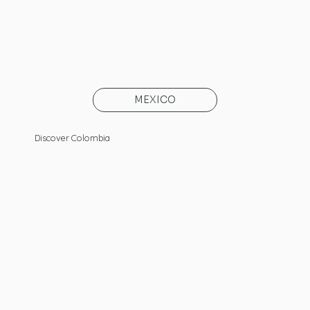
MEXICO
Discover Colombia