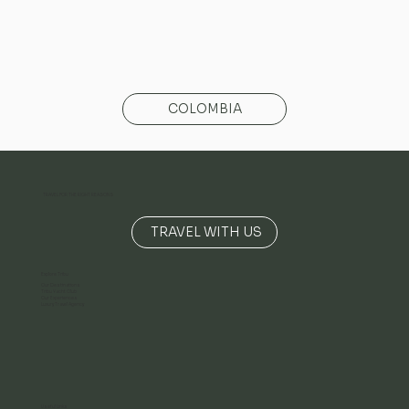
COLOMBIA
TRAVEL FOR THE RIGHT REASONS
TRAVEL WITH US
Explore Tribu
Our Destinations
Tribu Yacht Club
Our Experiences
Luxury Travel Agency
Useful Links