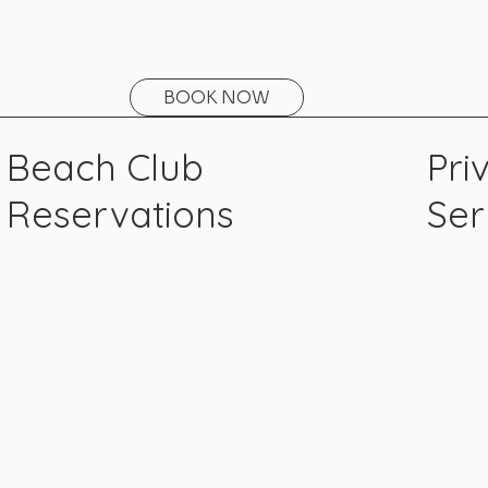
BOOK NOW
Beach Club
Pri
Reservations
Ser