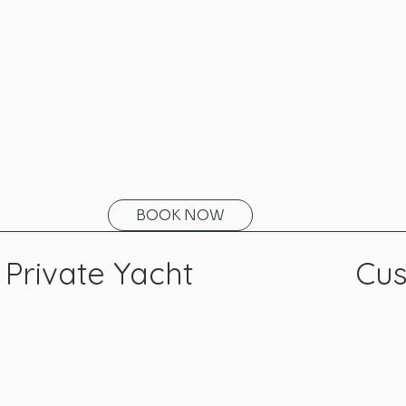
BOOK NOW
Private Yacht
Cus