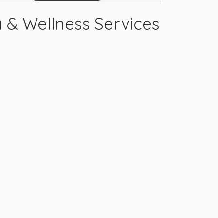
 & Wellness Services