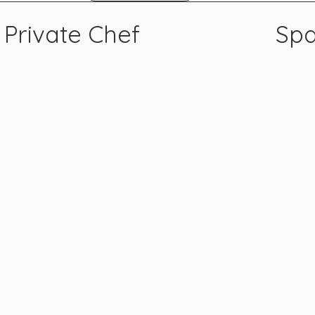
Private Chef
Spa