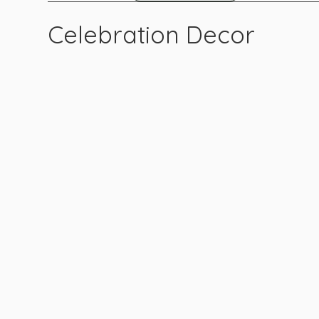
Celebration Decor