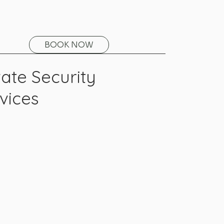
BOOK NOW
vate Security
vices