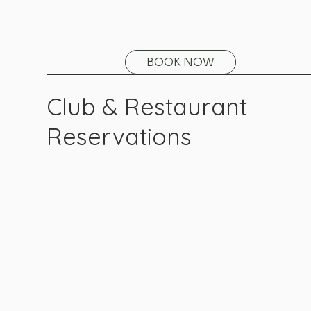
BOOK NOW
Club & Restaurant
Reservations