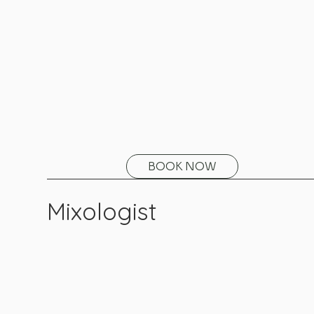
BOOK NOW
Mixologist