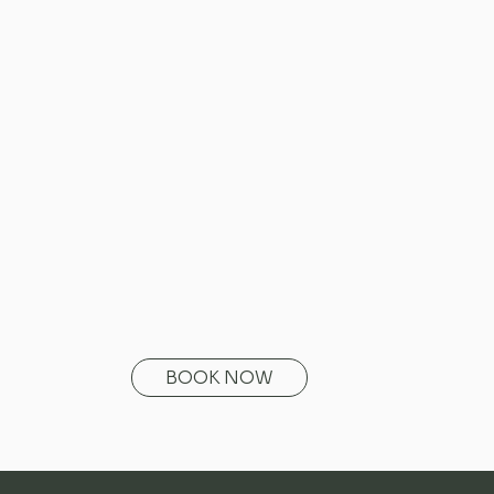
BOOK NOW