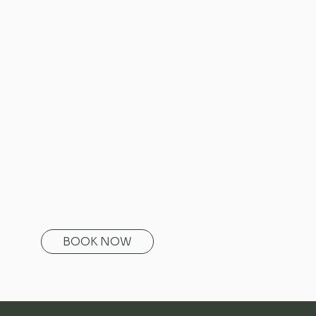
BOOK NOW