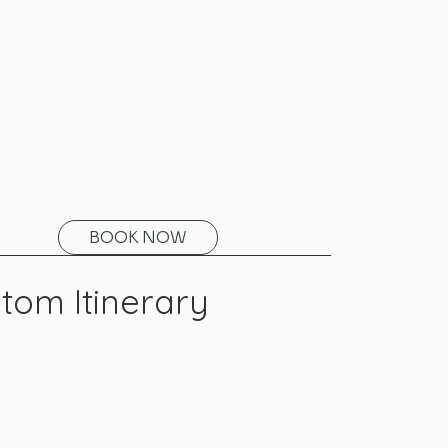
BOOK NOW
tom Itinerary