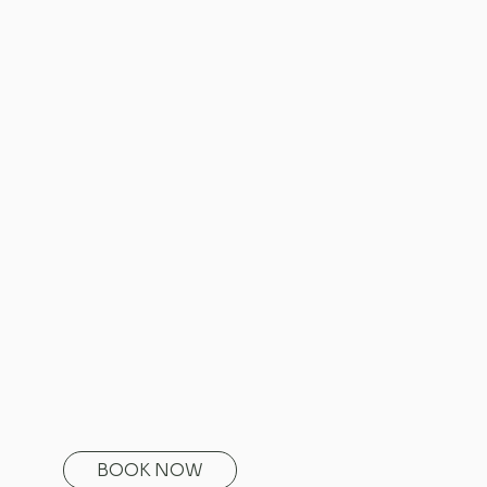
BOOK NOW