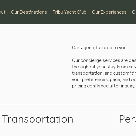
out
Our Destinations
Tribu Yacht Club
Our Experiences
C
Cartagena, tailored to you.
Our concierge services are de
throughout your stay. From cur
transportation, and custom itin
your preferences, pace, and occ
pricing confirmed after inquiry.
Transportation
Per