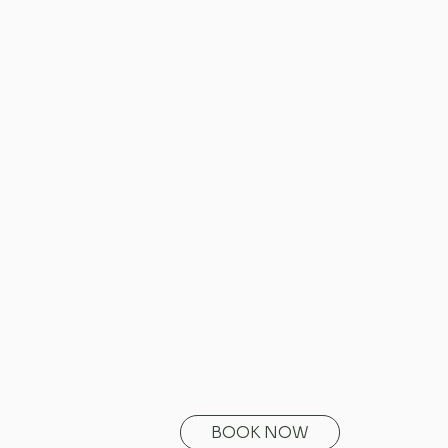
BOOK NOW