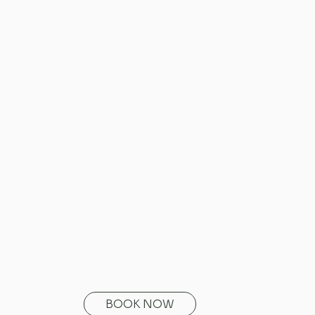
BOOK NOW