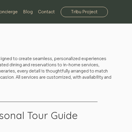
oncierge
Blog
Contact
Tribu Project
signed to create seamless, personalized experiences
ated dining and reservations to in-home services,
eraries, every detail is thoughtfully arranged to match
asion. All services are customized, with availability and
sonal Tour Guide