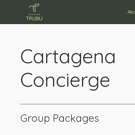
Ab
Cartagena
Concierge
Group Packages