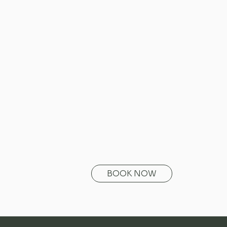
BOOK NOW