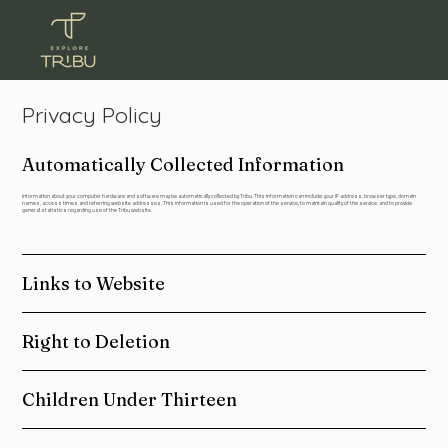
Privacy Policy
Automatically Collected Information
Information about your computer hardware and software may be automatically collected by Tribu. This information can include: your IP address, browser type, domain
names, access times and referring website addresses. This information is used for the operation of the service, to maintain quality of the service, and to provide
general statistics regarding use of the Tribu website.
Links to Website
Right to Deletion
Children Under Thirteen