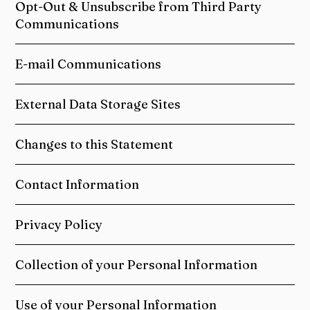
Opt-Out & Unsubscribe from Third Party
Communications
E-mail Communications
External Data Storage Sites
Changes to this Statement
Contact Information
Privacy Policy
Collection of your Personal Information
Use of your Personal Information