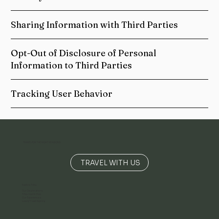
Sharing Information with Third Parties
Opt-Out of Disclosure of Personal
Information to Third Parties
Tracking User Behavior
TRAVEL FOR THE RIGHT REASONS
TRAVEL WITH US
Explore Tribu
Our Destinations
Tribu Yacht Club
Our Experiences
Luxury Travel Agency