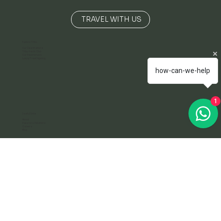
TRAVEL FOR THE RIGHT REASONS
TRAVEL WITH US
Explore Tribu
how-can-we-help
Our Destinations
Tribu Yacht Club
Our Experiences
Luxury Travel Agency
1
Useful Links
About
Investors Relations
Careers
Blog
Terms
Terms & Conditions
Privacy Policy
info@exploretribu.com
+57 304 277 4169