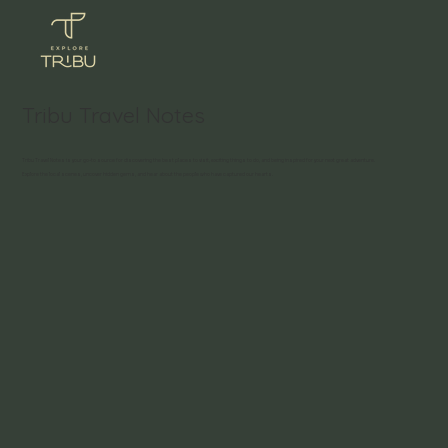
Tribu Travel Notes
Tribu Travel Notes is your go-to source for discovering the best places to visit, exciting things to do, and being inspired for your next great adventure.
Explore the local scenes, uncover hidden gems, and hear about the people who have captured our hearts.