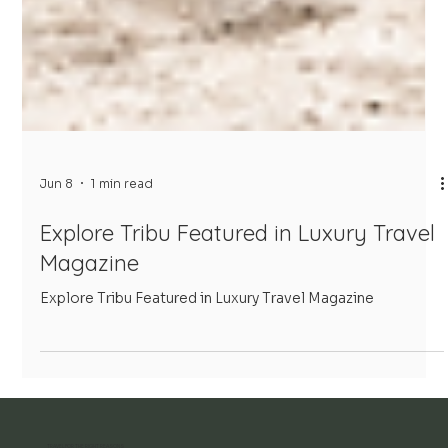
Jun 8
1 min read
Explore Tribu Featured in Luxury Travel
Magazine
Explore Tribu Featured in Luxury Travel Magazine